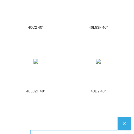
40C2 40″
40L83F 40″
40L82F 40″
40D2 40″