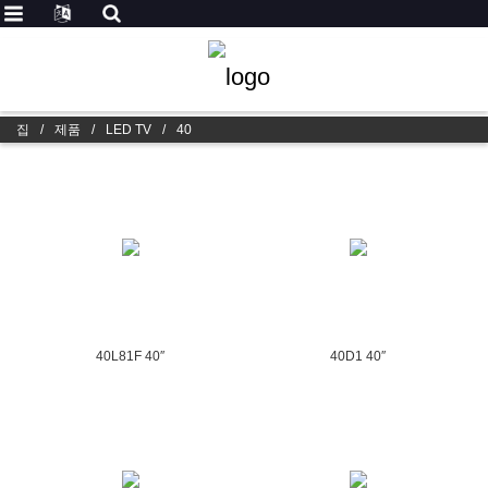
집
/
제품
/
LED TV
/
40
40L81F 40″
40D1 40″