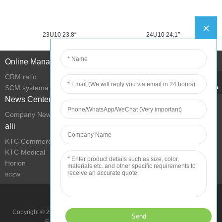
23U10 23.8″
24U10 24.1″
Online Management
CRM ratio
SCM systema
News Center
Company News
alii
KTC Commercial Display
KTC Medical
Horion
sczw
Improve Condition with Technology
Copyright © 2022 Shenzhen KTC Technology Group All Rights Reserved.