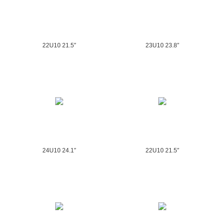
22U10 21.5″
23U10 23.8″
24U10 24.1″
22U10 21.5″