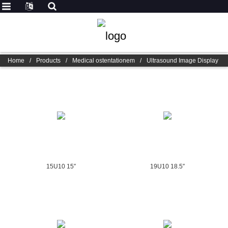
Home
/
Products
/
Medical ostentationem
/
Ultrasound Image Display
15U10 15″
19U10 18.5″