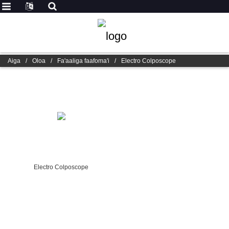
Aiga
/
Oloa
/
Fa'aaliga faafoma'i
/
Electro Colposcope
Electro Colposcope