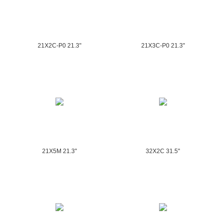
21X2C-P0 21.3"
21X3C-P0 21.3"
21X5M 21.3"
32X2C 31.5"