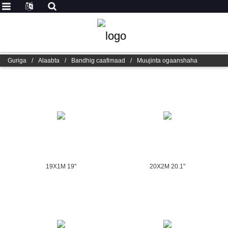
Guriga
/
Alaabta
/
Bandhig caafimaad
/
Muujinta ogaanshaha
19X1M 19"
20X2M 20.1"