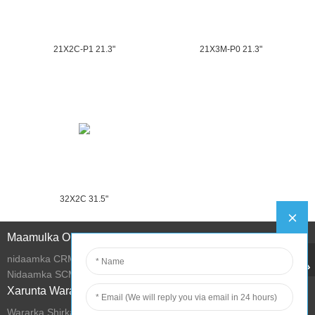
21X2C-P1 21.3"
21X3M-P0 21.3"
32X2C 31.5"
Maamulka Online
nidaamka CRM
Nidaamka SCM
Xarunta Wararka
Wararka Shirkadda