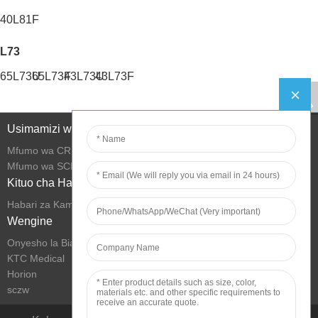
40L81F
L73
65L73U
65L73F
43L73U
43L73F
Usimamizi wa Mtandao
Mfumo wa CRM
Mfumo wa SCM
Kituo cha Habari
Habari za Kampuni
Wengine
Onyesho la Biashara la KTC
KTC Medical
Horion
sczw