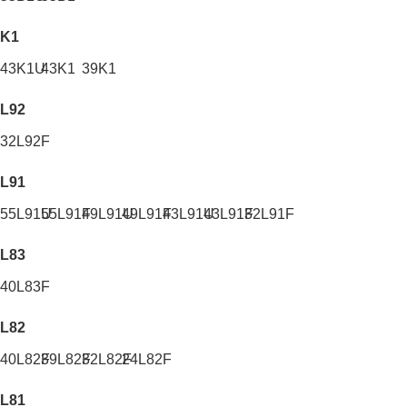
K1
43K1U
43K1
39K1
L92
32L92F
L91
55L91U
55L91F
49L91U
49L91F
43L91U
43L91F
32L91F
L83
40L83F
L82
40L82F
39L82F
32L82F
24L82F
L81