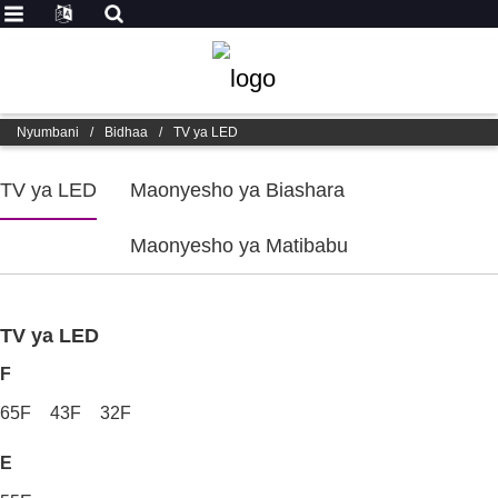
Nyumbani
/
Bidhaa
/
TV ya LED
TV ya LED
Maonyesho ya Biashara
Maonyesho ya Matibabu
TV ya LED
F
65F
43F
32F
E