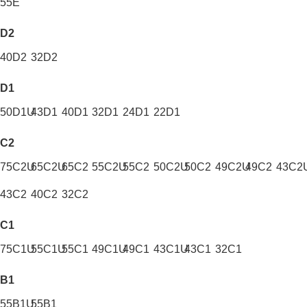
55E
D2
40D2
32D2
D1
50D1U
43D1
40D1
32D1
24D1
22D1
C2
75C2U
65C2U
65C2
55C2U
55C2
50C2U
50C2
49C2U
49C2
43C2
43C2
40C2
32C2
C1
75C1U
55C1U
55C1
49C1U
49C1
43C1U
43C1
32C1
B1
55B1U
55B1