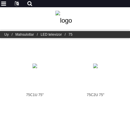
Uy
/
Mahsulotlar
/
LED televizor
/
75
75C1U 75"
75C2U 75"