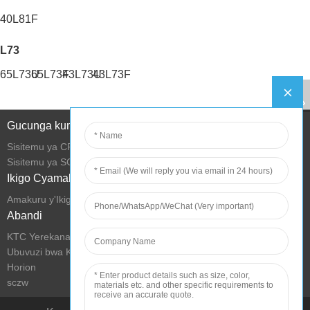
40L81F
L73
65L73U
65L73F
43L73U
43L73F
Gucunga kumurongo
Sisitemu ya CRM
Sisitemu ya SCM
Ikigo Cyamakuru
Amakuru y'Ikigo
Abandi
KTC Yerekana Ubucuruzi
Ubuvuzi bwa KTC
Horion
sczw