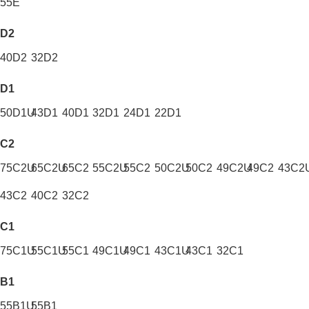
55E
D2
40D2
32D2
D1
50D1U
43D1
40D1
32D1
24D1
22D1
C2
75C2U
65C2U
65C2
55C2U
55C2
50C2U
50C2
49C2U
49C2
43C2
43C2
40C2
32C2
C1
75C1U
55C1U
55C1
49C1U
49C1
43C1U
43C1
32C1
B1
55B1U
55B1