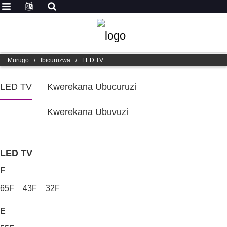
Murugo
/
Ibicuruzwa
/
LED TV
LED TV
Kwerekana Ubucuruzi
Kwerekana Ubuvuzi
LED TV
F
65F
43F
32F
E