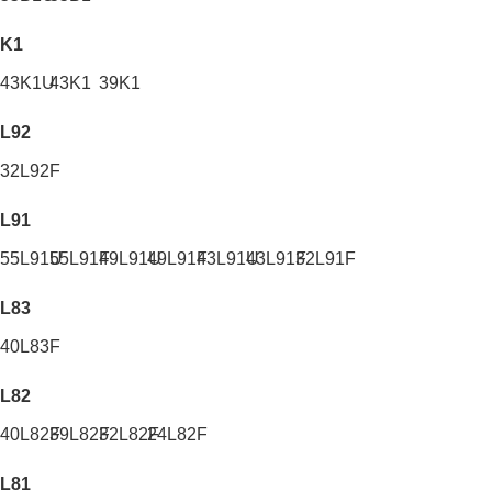
K1
43K1U
43K1
39K1
L92
32L92F
L91
55L91U
55L91F
49L91U
49L91F
43L91U
43L91F
32L91F
L83
40L83F
L82
40L82F
39L82F
32L82F
24L82F
L81