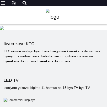
Ibyerekeye KTC
KTC nimwe mubigo byambere byeguriwe kwerekana ibicuruzwa
byanyuma mubushinwa, kabuhariwe mu gukora ibicuruzwa
byerekana ibicuruzwa byerekana ibicuruzwa.
LED TV
Isosiyete yakoze ibipimo 11 hamwe na 15 bya TV bya TV.