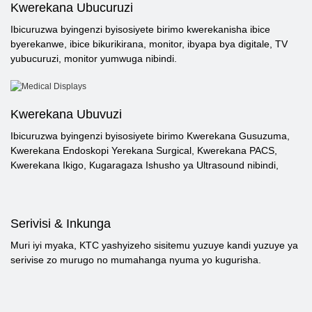
Kwerekana Ubucuruzi
Ibicuruzwa byingenzi byisosiyete birimo kwerekanisha ibice
byerekanwe, ibice bikurikirana, monitor, ibyapa bya digitale, TV
yubucuruzi, monitor yumwuga nibindi.
Kwerekana Ubuvuzi
Ibicuruzwa byingenzi byisosiyete birimo Kwerekana Gusuzuma,
Kwerekana Endoskopi Yerekana Surgical, Kwerekana PACS,
Kwerekana Ikigo, Kugaragaza Ishusho ya Ultrasound nibindi,
Serivisi & Inkunga
Muri iyi myaka, KTC yashyizeho sisitemu yuzuye kandi yuzuye ya
serivise zo murugo no mumahanga nyuma yo kugurisha.