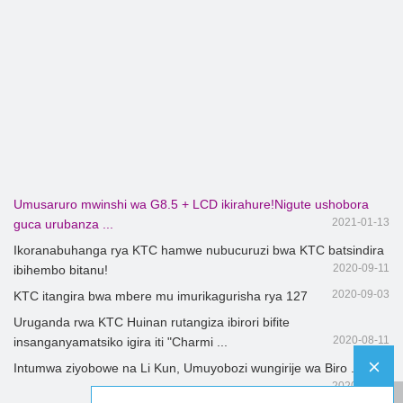
Umusaruro mwinshi wa G8.5 + LCD ikirahure!Nigute ushobora
2021-01-13
guca urubanza ...
Ikoranabuhanga rya KTC hamwe nubucuruzi bwa KTC batsindira
2020-09-11
ibihembo bitanu!
2020-09-03
KTC itangira bwa mbere mu imurikagurisha rya 127
Uruganda rwa KTC Huinan rutangiza ibirori bifite
2020-08-11
insanganyamatsiko igira iti "Charmi ...
Intumwa ziyobowe na Li Kun, Umuyobozi wungirije wa Biro ...
2020-08-07