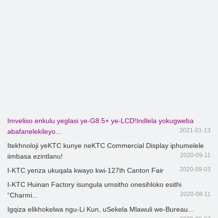
Imveliso enkulu yeglasi ye-G8.5+ ye-LCD!Indlela yokugweba
2021-01-13
abafanelekileyo...
Itekhnoloji yeKTC kunye neKTC Commercial Display iphumelele
2020-09-11
iimbasa ezintlanu!
2020-09-03
I-KTC yenza ukuqala kwayo kwi-127th Canton Fair
I-KTC Huinan Factory isungula umsitho onesihloko esithi
2020-08-11
“Charmi...
Igqiza elikhokelwa ngu-Li Kun, uSekela Mlawuli we-Bureau...