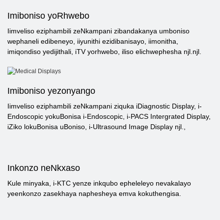
Imiboniso yoRhwebo
Iimveliso eziphambili zeNkampani zibandakanya umboniso
wephaneli edibeneyo, iiyunithi ezidibanisayo, iimonitha,
imiqondiso yedijithali, iTV yorhwebo, iliso elichwephesha njl.njl.
Imiboniso yezonyango
Iimveliso eziphambili zeNkampani ziquka iDiagnostic Display, i-
Endoscopic yokuBonisa i-Endoscopic, i-PACS Intergrated Display,
iZiko lokuBonisa uBoniso, i-Ultrasound Image Display njl.,
Inkonzo neNkxaso
Kule minyaka, i-KTC yenze inkqubo epheleleyo nevakalayo
yeenkonzo zasekhaya naphesheya emva kokuthengisa.