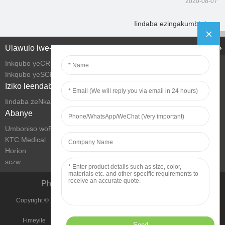
2020-08-07
Iindaba ezingakumbi
Ulawulo lwe-Intanethi
Inkqubo yeCRM
Inkqubo yeSCM
Iziko leendaba
Iindaba zeNkampani
Abanye
Umboniso woRhwebo we-KTC
KTC Medical
Horion
sczw
Phucula iMeko yokuPhila ngeTekhnoloji
Copyright © 2022 Shenzhen KTC Technology Group Onke Amalungelo
Agciniwe.
I-imeyile
Imephu yesiza
Imimmiselo yokusebenzisa
Umthetho