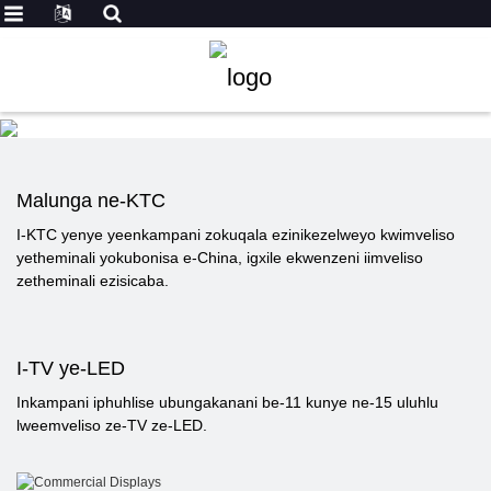
Malunga ne-KTC
I-KTC yenye yeenkampani zokuqala ezinikezelweyo kwimveliso
yetheminali yokubonisa e-China, igxile ekwenzeni iimveliso
zetheminali ezisicaba.
I-TV ye-LED
Inkampani iphuhlise ubungakanani be-11 kunye ne-15 uluhlu
lweemveliso ze-TV ze-LED.