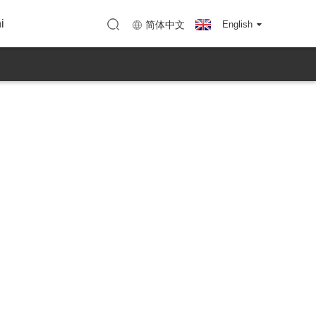
ye-KTC
u (KTC Shenzhen)
Imephu (KTC Huizhou)
i
简体中文
English