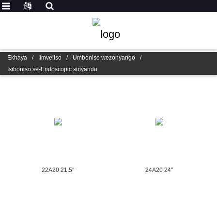
Ekhaya
/
Iimveliso
/
Umboniso wezonyango
/
Isiboniso se-Endoscopic sotyando
22A20 21.5″
24A20 24″