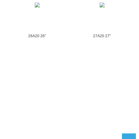
26A20 26″
27A20 27″