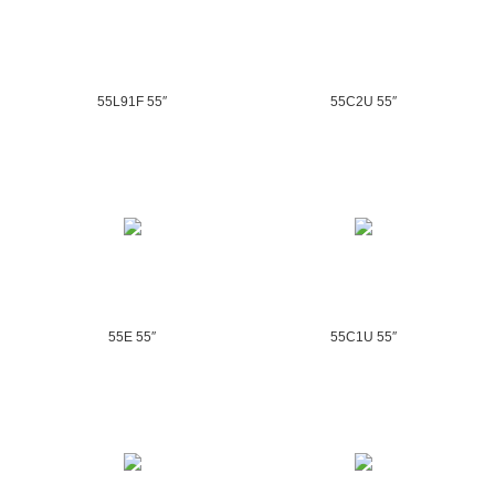
55L91F 55″
55C2U 55″
55E 55″
55C1U 55″