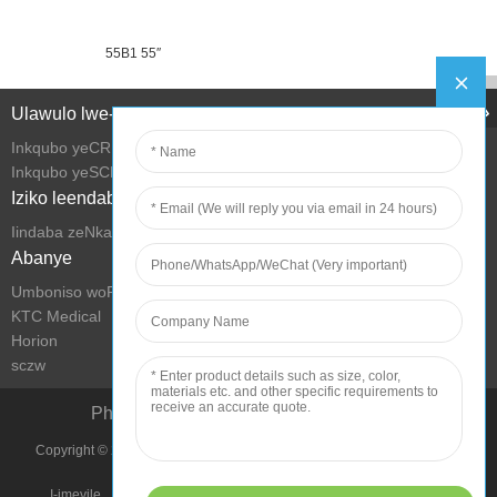
55B1 55″
Ulawulo lwe-Intanethi
Inkqubo yeCRM
Inkqubo yeSCM
Iziko leendaba
Iindaba zeNkampani
Abanye
Umboniso woRhwebo we-KTC
KTC Medical
Horion
sczw
Phucula iMeko yokuPhila ngeTekhnoloji
Copyright © 2022 Shenzhen KTC Technology Group Onke Amalungelo
Agciniwe.
I-imeyile
Imephu yesiza
Imimmiselo yokusebenzisa
Umthetho