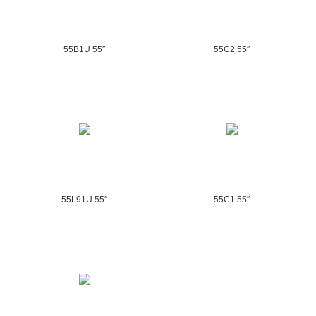
55B1U 55″
55C2 55″
55L91U 55″
55C1 55″