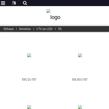
Ekhaya
/
Iimveliso
/
I-TV ye-LED
/
55
55C1U 55″
55L91U 55″