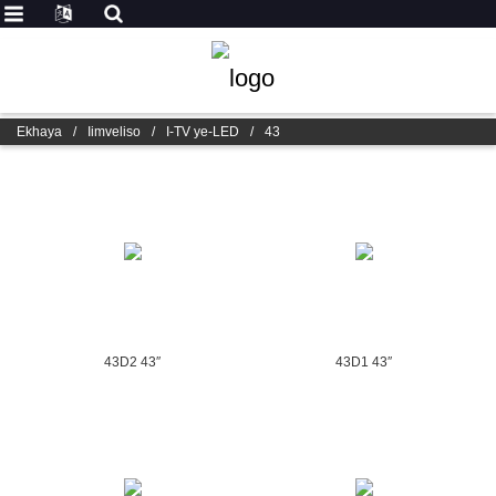
Ekhaya
/
Iimveliso
/
I-TV ye-LED
/
43
43D2 43″
43D1 43″