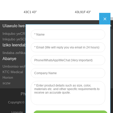
43C1 43″
43L91F 43″
Ulawulo lwe-Intanethi
Inkqubo yeCRM
Inkqubo yeSCM
Iziko leendaba
Iindaba zeNkampani
Abanye
Umboniso woRhwebo we-KTC
KTC Medical
Horion
sczw
Phucula iMeko yokuPhila ngeTekhnoloji
Copyright © 2022 Shenzhen KTC Technology Group Onke Amalungelo
Agciniwe.
I-imeyile
Imephu yesiza
Imimmiselo yokusebenzisa
Umthetho