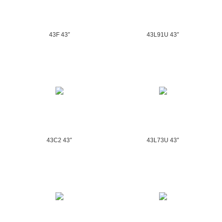
43F 43″
43L91U 43″
43C2 43″
43L73U 43″