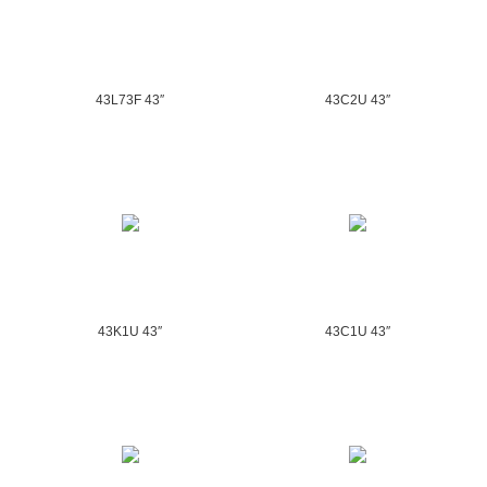
43L73F 43″
43C2U 43″
43K1U 43″
43C1U 43″