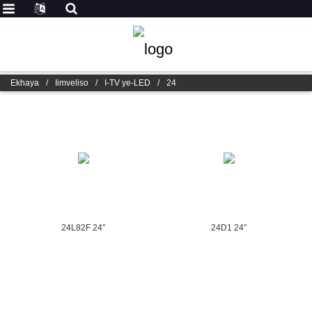
Ekhaya
/
Iimveliso
/
I-TV ye-LED
/
24
24L82F 24″
24D1 24″