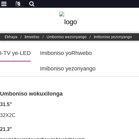
Ekhaya
/
Iimveliso
/
Umboniso wezonyango
/
Imiboniso yezonyango
I-TV ye-LED
Imiboniso yoRhwebo
Imiboniso yezonyango
Umboniso wokuxilonga
31.5"
32X2C
21.3"