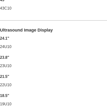
43C10
Ultrasound Image Display
24.1"
24U10
23.8"
23U10
21.5"
22U10
18.5"
19U10