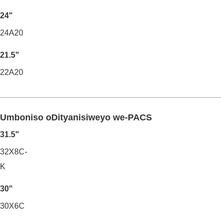
24"
24A20
21.5"
22A20
Umboniso oDityanisiweyo we-PACS
31.5"
32X8C-
K
30"
30X6C