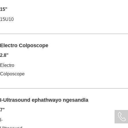
15"
15U10
Electro Colposcope
2.8"
Electro
Colposcope
I-Ultrasound ephathwayo ngesandla
7"
I-