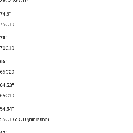
86C20
86C10
74.5"
75C10
70"
70C10
65"
65C20
64.53"
65C10
54.64"
55C13
55C10(mhlophe)
55C10
43"