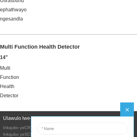
Ultrasound
ephathwayo
ngesandla
Multi Function Health Detector
14"
Multi
Function
Health
Detector
Ulawulo lwe-Intanethi
Inkqubo yeCRM
Inkqubo yeSCM