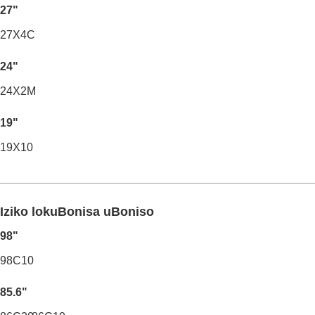
27"
27X4C
24"
24X2M
19"
19X10
Iziko lokuBonisa uBoniso
98"
98C10
85.6"