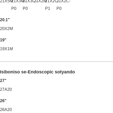
21X5M
21X3M-
21X3C-
21X2M
21X2C-
21X2C-
P0
P0
P1
P0
20.1"
20X2M
19"
19X1M
Isiboniso se-Endoscopic sotyando
27"
27A20
26"
26A20