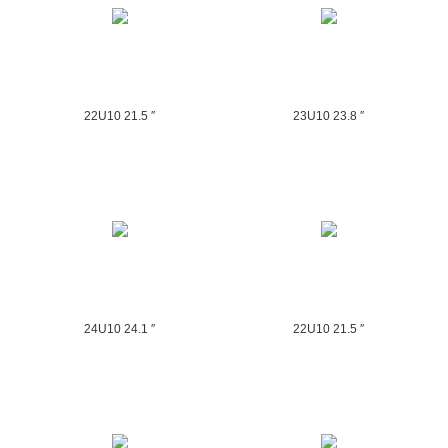
22U10 21.5 ″
23U10 23.8 ″
24U10 24.1 ″
22U10 21.5 ″