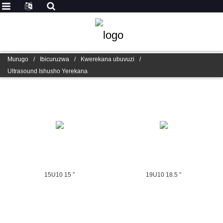
Murugo
/
Ibicuruzwa
/
Kwerekana ubuvuzi
/
Ultrasound Ishusho Yerekana
15U10 15 ″
19U10 18.5 ″