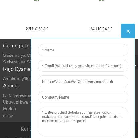
23U10 23.8 ″
24U10 24.1 ″
Gucunga kumurongo
Sisitemu ya CRM
Sisitemu ya SCM
Ikigo Cyamakuru
Amakuru y'Ikigo
Abandi
KTC Yerekana Ubucuruzi
Ubuvuzi bwa KTC
Horion
sczw
Kunoza imibereho hamwe nikoranabuhanga