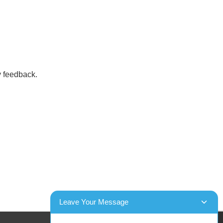
y feedback.