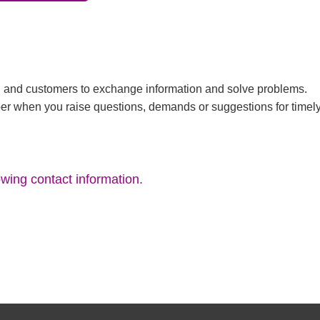
TC and customers to exchange information and solve problems.
er when you raise questions, demands or suggestions for timel
owing contact information.