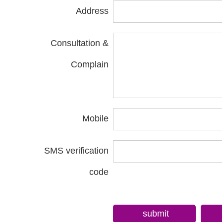
Address
Consultation &
Complain
Mobile
SMS verification
code