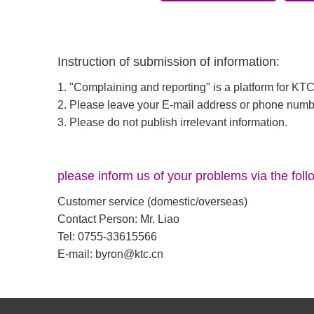
Instruction of submission of information:
1. "Complaining and reporting" is a platform for K
2. Please leave your E-mail address or phone numb
3. Please do not publish irrelevant information.
please inform us of your problems via the foll
Customer service (domestic/overseas)
Contact Person: Mr. Liao
Tel: 0755-33615566
E-mail:
byron@ktc.cn