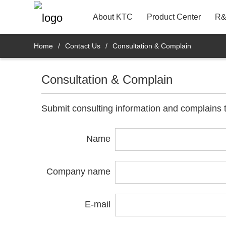
22"
Contact Information
Bank
R&D Product Dept.
About KTC
Product Center
R&
Home
/
Contact Us
/
Consultation & Complain
Consultation & Complain
Submit consulting information and complains t
Name
Company name
E-mail