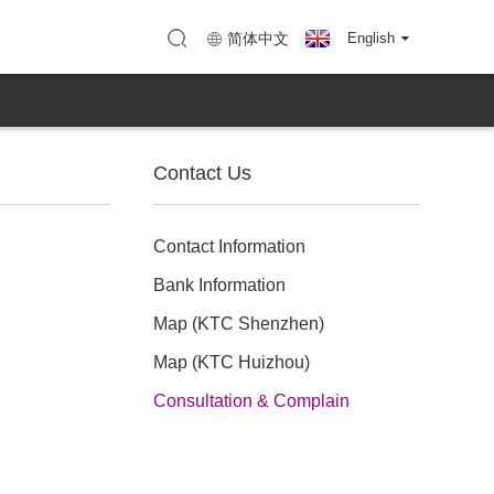
enzhen)
Map (KTC Huizhou)
简体中文
English
Contact Us
Contact Information
Bank Information
Map (KTC Shenzhen)
Map (KTC Huizhou)
Consultation & Complain