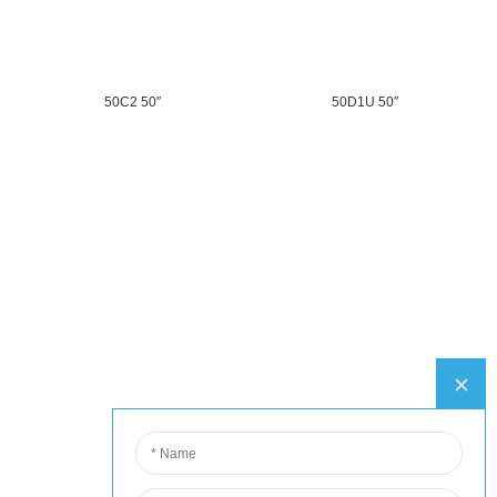
50C2 50″
50D1U 50″