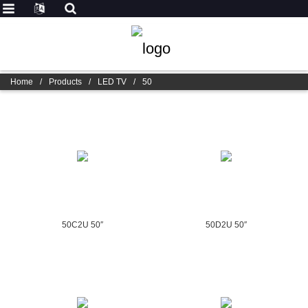
Home
/
Products
/
LED TV
/
50
50C2U 50″
50D2U 50″