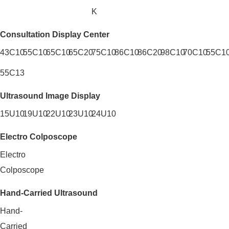
K
Consultation Display Center
43C10
55C10
65C10
65C20
75C10
86C10
86C20
98C10
70C10
55C10
55C13
Ultrasound Image Display
15U10
19U10
22U10
23U10
24U10
Electro Colposcope
Electro
Colposcope
Hand-Carried Ultrasound
Hand-
Carried