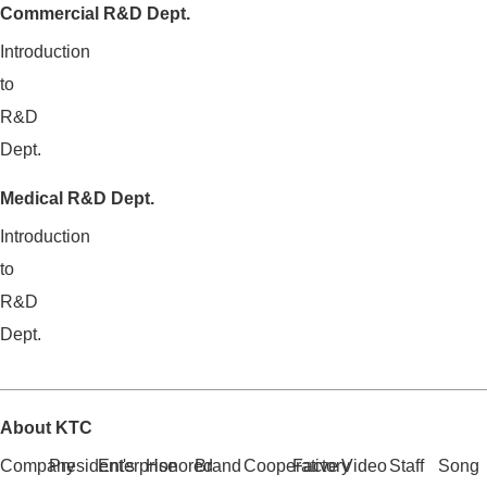
Commercial R&D Dept.
Introduction
to
R&D
Dept.
Medical R&D Dept.
Introduction
to
R&D
Dept.
About KTC
Company
President's
Enterprise
Honored
Brand
Cooperative
Factory
Video
Staff
Song