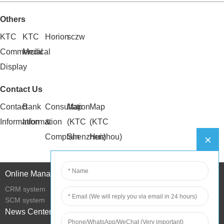
Others
KTC
KTC
Horion
sczw
Commercial
Medical
Display
Contact Us
Contact
Bank
Consultation
Map
Map
Information
Information
&
(KTC
(KTC
Complain
Shenzhen)
Huizhou)
Online Management
CRM system
SCM system
News Center