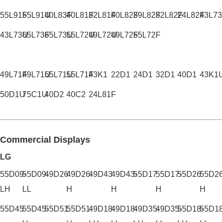
55L91F
55L91U
40L83F
40L81F
32L81F
40L82F
39L82F
32L82F
24L82F
43L7
43L73U
65L73F
65L73U
55L72U
49L72U
49L72F
55L72F
49L71F
49L71U
55L71U
55L71F
43K1
22D1
24D1
32D1
40D1
43K1
50D1U
75C1U
40D2
40C2
24L81F
Commercial Displays
LG
55D09-
55D09-
49D26
49D26-
49D43
49D43-
55D17
55D17-
55D26
55D26
LH
LL
H
H
H
H
55D45
55D45-
55D51
55D51-
49D18-
49D18-
49D35-
49D35-
55D18-
55D18