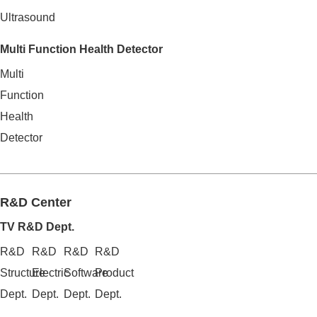
Ultrasound
Multi Function Health Detector
Multi
Function
Health
Detector
R&D Center
TV R&D Dept.
R&D
R&D
R&D
R&D
Structure
Electric
Software
Product
Dept.
Dept.
Dept.
Dept.