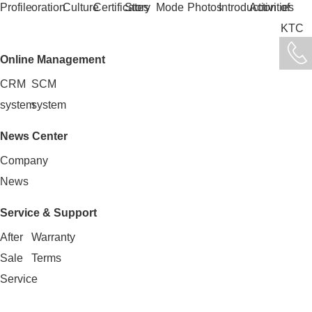
Profile
oration
Culture
Certificates
Story
Mode
Photos
Introduction
Activities
of
KTC
Online Management
CRM
SCM
system
system
News Center
Company
News
Service & Support
After
Warranty
Sale
Terms
Service