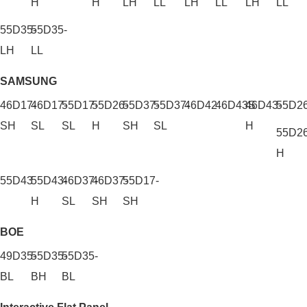
H
H
LH
LL
LH
LL
LH
LL
55D35-
55D35-
LH
LL
SAMSUNG
46D17-
46D17-
55D17-
55D26-
55D37-
55D37-
46D42
46D43S
46D43-
55D2
SH
SL
SL
H
SH
SL
H
55D2
H
55D43
55D43-
46D37-
46D37-
55D17-
H
SL
SH
SH
BOE
49D35-
55D35-
55D35-
BL
BH
BL