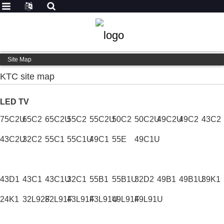
Site Map
KTC site map
LED TV
75C2U
65C2
65C2U
55C2
55C2U
50C2
50C2U
49C2U
49C2
43C2
43C2U
32C2
55C1
55C1U
49C1
55E
49C1U
43D1
43C1
43C1U
32C1
55B1
55B1U
32D2
49B1
49B1U
39K1
24K1
32L92F
32L91F
43L91F
43L91U
49L91F
49L91U