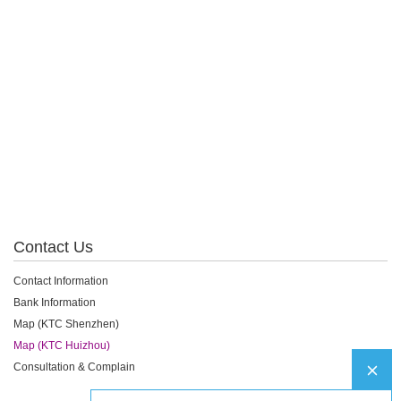
Contact Us
Contact Information
Bank Information
Map (KTC Shenzhen)
Map (KTC Huizhou)
Consultation & Complain