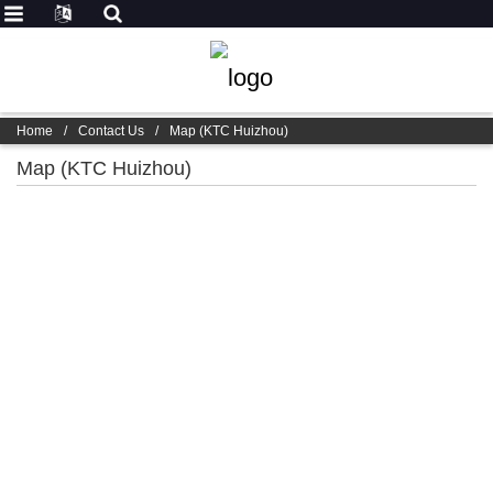
Home
/
Contact Us
/
Map (KTC Huizhou)
Map (KTC Huizhou)