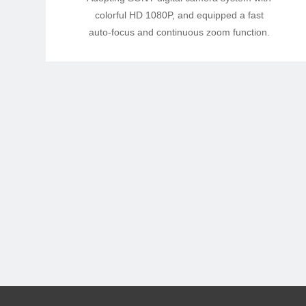
colorful HD 1080P, and equipped a fast
auto-focus and continuous zoom function.