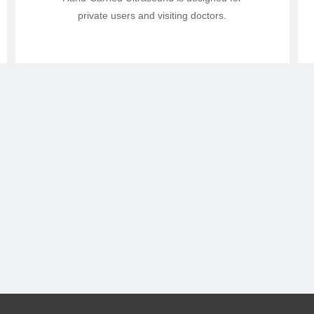
private users and visiting doctors.