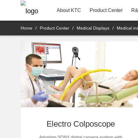
22"
Contact Information
Bank
R&D Product Dept.
About KTC
Product Center
R&
Home
/
Product Center
/
Medical Displays
/
Medical in
Electro Colposcope
Adopting SONY digital camera system with