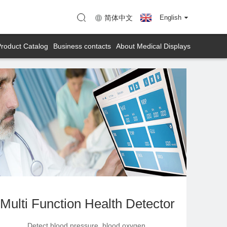
enzhen)
Map (KTC Huizhou)
简体中文
English
roduct Catalog
Business contacts
About Medical Displays
Multi Function Health Detector
Detect blood pressure, blood oxygen,