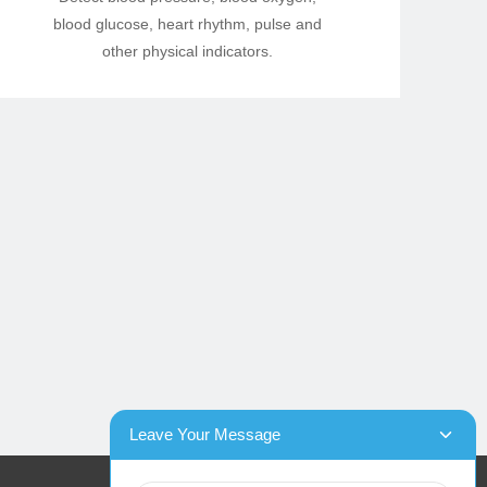
blood glucose, heart rhythm, pulse and
other physical indicators.