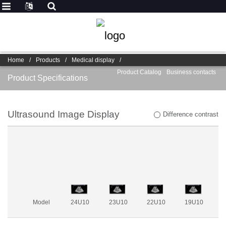
Home
/
Products
/
Medical display
/
Product Catalog
Business contacts
Product Specifications
Ultrasound Image Display
Difference contrast
Model
24U10
23U10
22U10
19U10