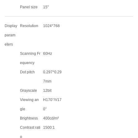
Panel size
15"
Display
Resolution
1024*768
param
eters
Scanning Fr
60Hz
equency
Dot pitch
0.297*0.29
7mm
Grayscale
12bit
Viewing an
H170°/V17
gle
0°
Brightness
400cd/m²
Contrast rati
1500:1
o