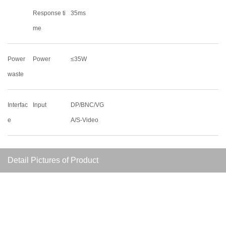
Response ti
35ms
me
Power
Power
≤35W
waste
Interfac
Input
DP/BNC/VG
e
A/S-Video
Detail Pictures of Product