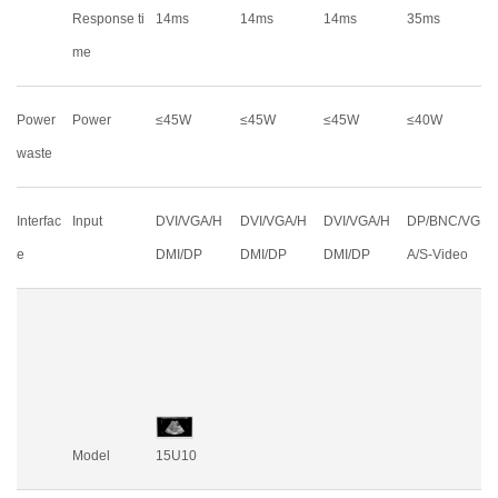
Response ti
14ms
14ms
14ms
35ms
me
Power
Power
≤45W
≤45W
≤45W
≤40W
waste
Interfac
Input
DVI/VGA/H
DVI/VGA/H
DVI/VGA/H
DP/BNC/VG
e
DMI/DP
DMI/DP
DMI/DP
A/S-Video
Model
15U10