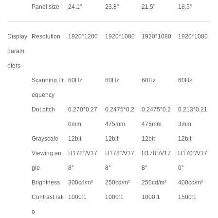
Panel size
24.1"
23.8"
21.5"
18.5"
Display
Resolution
1920*1200
1920*1080
1920*1080
1920*1080
param
eters
Scanning Fr
60Hz
60Hz
60Hz
60Hz
equency
Dot pitch
0.270*0.27
0.2475*0.2
0.2475*0.2
0.213*0.21
0mm
475mm
475mm
3mm
Grayscale
12bit
12bit
12bit
12bit
Viewing an
H178°/V17
H178°/V17
H178°/V17
H170°/V17
gle
8°
8°
8°
0°
Brightness
300cd/m²
250cd/m²
250cd/m²
400cd/m²
Contrast rati
1000:1
1000:1
1000:1
1500:1
o