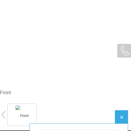
Front