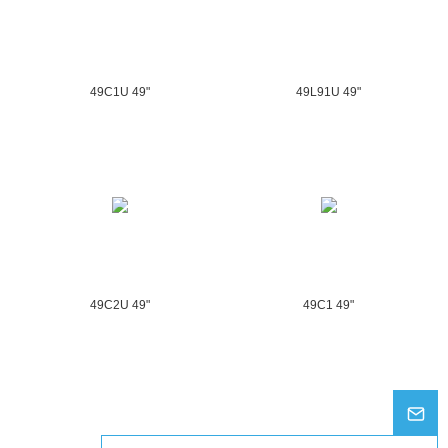
49C1U 49"
49L91U 49"
49C2U 49"
49C1 49"