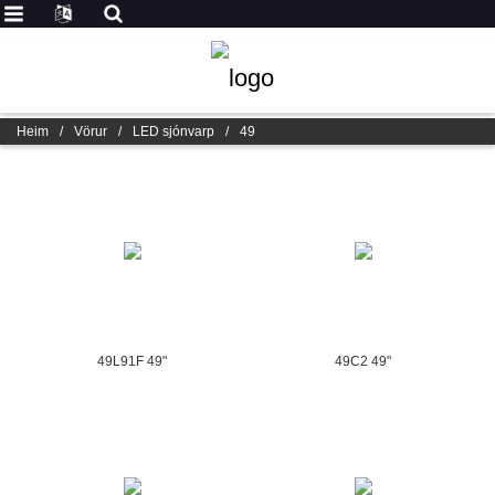
Heim
/
Vörur
/
LED sjónvarp
/
49
49L91F 49"
49C2 49"